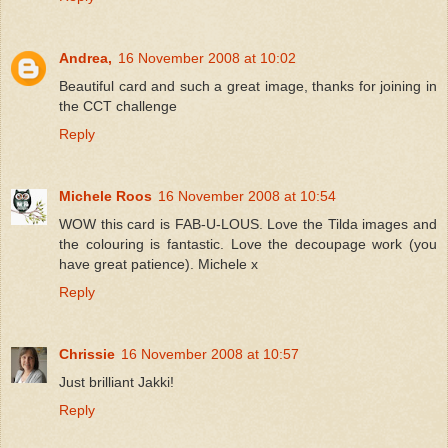
Andrea,
16 November 2008 at 10:02
Beautiful card and such a great image, thanks for joining in
the CCT challenge
Reply
Michele Roos
16 November 2008 at 10:54
WOW this card is FAB-U-LOUS. Love the Tilda images and
the colouring is fantastic. Love the decoupage work (you
have great patience). Michele x
Reply
Chrissie
16 November 2008 at 10:57
Just brilliant Jakki!
Reply