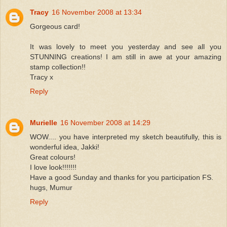
Tracy
16 November 2008 at 13:34
Gorgeous card!
It was lovely to meet you yesterday and see all you
STUNNING creations! I am still in awe at your amazing
stamp collection!!
Tracy x
Reply
Murielle
16 November 2008 at 14:29
WOW.... you have interpreted my sketch beautifully, this is
wonderful idea, Jakki!
Great colours!
I love look!!!!!!!
Have a good Sunday and thanks for you participation FS.
hugs, Mumur
Reply