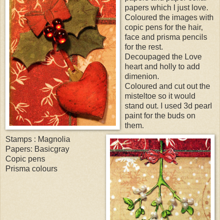
papers which I just love.
Coloured the images with
copic pens for the hair,
face and prisma pencils
for the rest.
Decoupaged the Love
heart and holly to add
dimenion.
Coloured and cut out the
misteltoe so it would
stand out. I used 3d pearl
paint for the buds on
them.
Stamps : Magnolia
Papers: Basicgray
Copic pens
Prisma colours