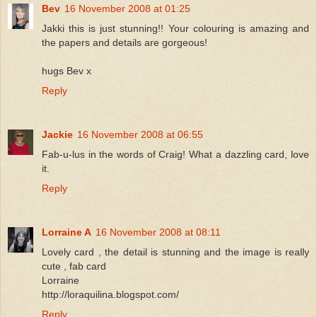
Bev
16 November 2008 at 01:25
Jakki this is just stunning!! Your colouring is amazing and
the papers and details are gorgeous!
hugs Bev x
Reply
Jackie
16 November 2008 at 06:55
Fab-u-lus in the words of Craig! What a dazzling card, love
it.
Reply
Lorraine A
16 November 2008 at 08:11
Lovely card , the detail is stunning and the image is really
cute , fab card
Lorraine
http://loraquilina.blogspot.com/
Reply