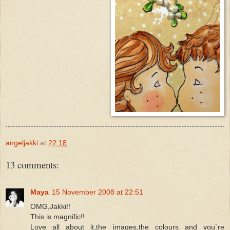
angeljakki
at
22:18
13 comments:
Maya
15 November 2008 at 22:51
OMG,Jakki!!
This is magnific!!
Love all about it,the images,the colours and you`re