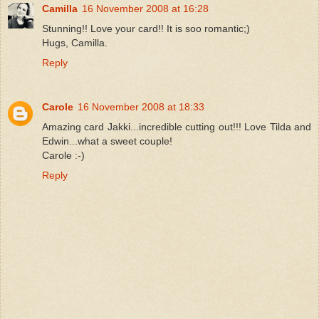
Camilla
16 November 2008 at 16:28
Stunning!! Love your card!! It is soo romantic;)
Hugs, Camilla.
Reply
Carole
16 November 2008 at 18:33
Amazing card Jakki...incredible cutting out!!! Love Tilda and
Edwin...what a sweet couple!
Carole :-)
Reply