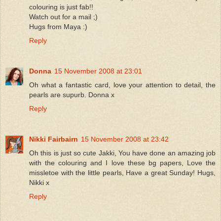
colouring is just fab!!
Watch out for a mail ;)
Hugs from Maya :)
Reply
Donna
15 November 2008 at 23:01
Oh what a fantastic card, love your attention to detail, the
pearls are supurb. Donna x
Reply
Nikki Fairbairn
15 November 2008 at 23:42
Oh this is just so cute Jakki, You have done an amazing job
with the colouring and I love these bg papers, Love the
missletoe with the little pearls, Have a great Sunday! Hugs,
Nikki x
Reply