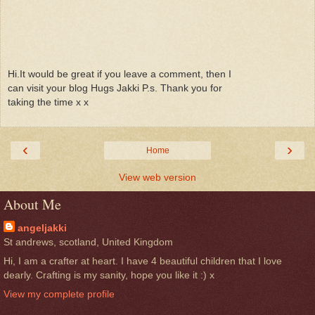
Hi.It would be great if you leave a comment, then I
can visit your blog Hugs Jakki P.s. Thank you for
taking the time x x
‹
›
Home
View web version
About Me
angeljakki
St andrews, scotland, United Kingdom
Hi, I am a crafter at heart. I have 4 beautiful children that I love
dearly. Crafting is my sanity, hope you like it :) x
View my complete profile