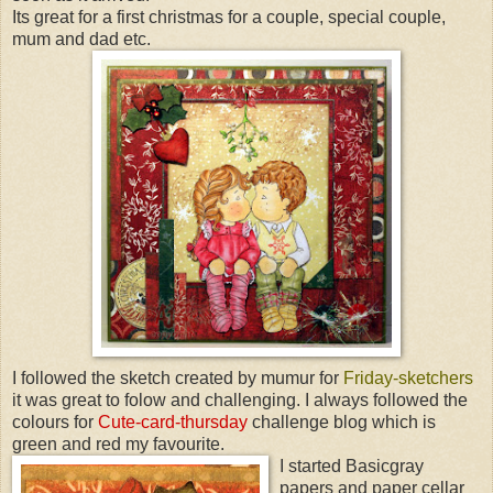
Its great for a first christmas for a couple, special couple,
mum and dad etc.
I followed the sketch created by mumur for
Friday-sketchers
it was great to folow and challenging. I always followed the
colours for
Cute-card-thursday
challenge blog which is
green and red my favourite.
I started Basicgray
papers and paper cellar