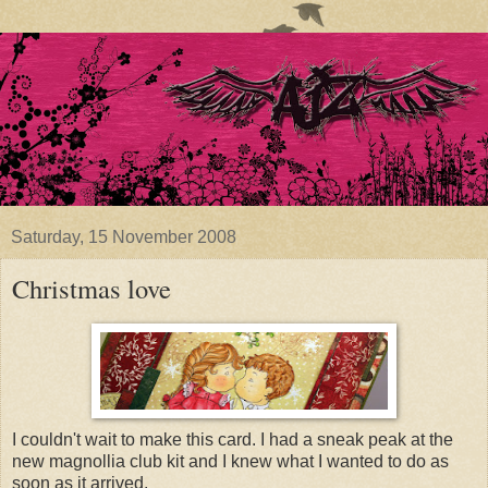
Saturday, 15 November 2008
Christmas love
I couldn't wait to make this card. I had a sneak peak at the
new magnollia club kit and I knew what I wanted to do as
soon as it arrived.