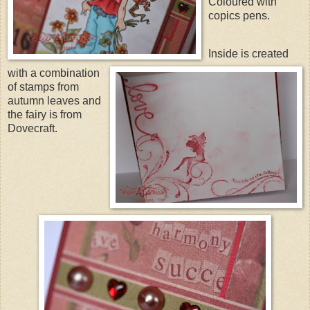
Coloured with
copics
pens.
Inside is created
with a combination
of stamps from
autumn leaves and
the fairy is from
Dovecraft
.