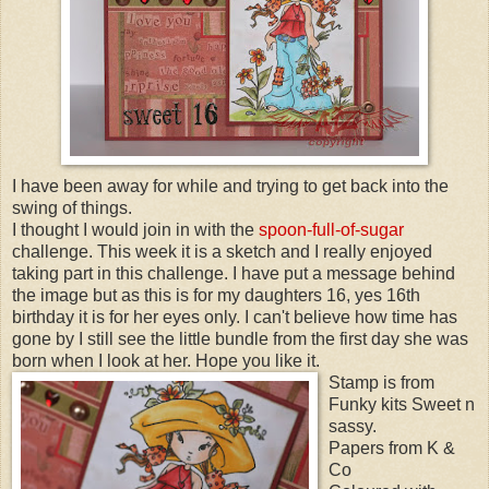
I have been away for while and trying to get back into the
swing of things.
I thought I would join in with the
spoon-full-of-sugar
challenge. This week it is a sketch and I really enjoyed
taking part in this challenge. I have put a message
behind
the image but as this is for my daughters 16, yes 16
th
birthday it is for her eyes only. I can't believe how time has
gone by I still see the little bundle from the first day she was
born when I look at her. Hope you like it.
Stamp is from
Funky kits Sweet n
sassy.
Papers from K &
Co