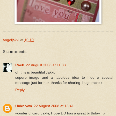
angeljakki
at
10:10
8 comments:
Rach
22 August 2008 at 11:33
oh this is beautiful Jakki,
superb image and a fabulous idea to hide a special
message just for her..thanks for sharing. hugs rachxx
Reply
Unknown
22 August 2008 at 13:41
wonderful card Jakki, Hope DD has a great birthday Tx