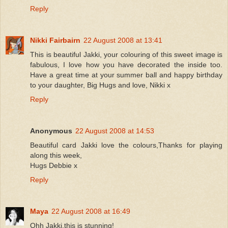
Reply
Nikki Fairbairn
22 August 2008 at 13:41
This is beautiful Jakki, your colouring of this sweet image is
fabulous, I love how you have decorated the inside too.
Have a great time at your summer ball and happy birthday
to your daughter, Big Hugs and love, Nikki x
Reply
Anonymous
22 August 2008 at 14:53
Beautiful card Jakki love the colours,Thanks for playing
along this week,
Hugs Debbie x
Reply
Maya
22 August 2008 at 16:49
Ohh Jakki,this is stunning!