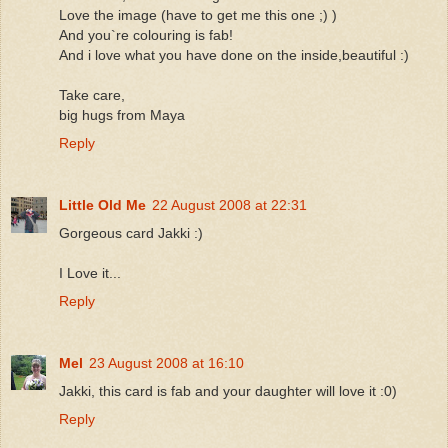
Love the image (have to get me this one ;) )
And you`re colouring is fab!
And i love what you have done on the inside,beautiful :)
Take care,
big hugs from Maya
Reply
Little Old Me
22 August 2008 at 22:31
Gorgeous card Jakki :)
I Love it...
Reply
Mel
23 August 2008 at 16:10
Jakki, this card is fab and your daughter will love it :0)
Reply