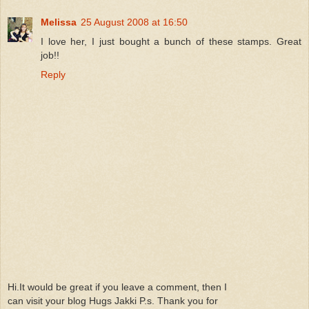
Melissa
25 August 2008 at 16:50
I love her, I just bought a bunch of these stamps. Great
job!!
Reply
Hi.It would be great if you leave a comment, then I
can visit your blog Hugs Jakki P.s. Thank you for