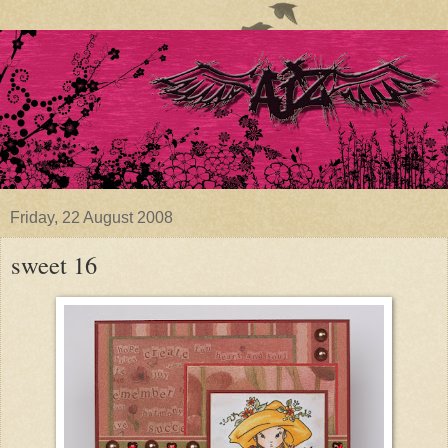
Friday, 22 August 2008
sweet 16