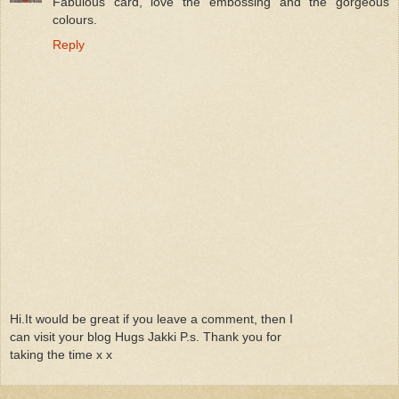
Fabulous card, love the embossing and the gorgeous
colours.
Reply
Hi.It would be great if you leave a comment, then I
can visit your blog Hugs Jakki P.s. Thank you for
taking the time x x