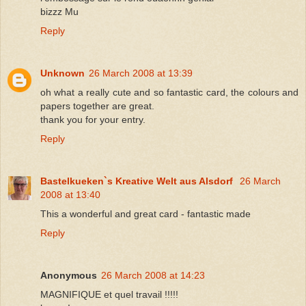
bizzz Mu
Reply
Unknown
26 March 2008 at 13:39
oh what a really cute and so fantastic card, the colours and
papers together are great.
thank you for your entry.
Reply
Bastelkueken`s Kreative Welt aus Alsdorf
26 March
2008 at 13:40
This a wonderful and great card - fantastic made
Reply
Anonymous
26 March 2008 at 14:23
MAGNIFIQUE et quel travail !!!!!