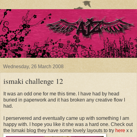
Wednesday, 26 March 2008
ismaki challenge 12
It was an odd one for me this time. I have had by head
buried in paperwork and it has broken any creative flow I
had.
I perservered and eventually came up with something I am
happy with. I hope you like it she was a hard one. Check out
the Ismaki blog they have some lovely layouts to try
here
x x