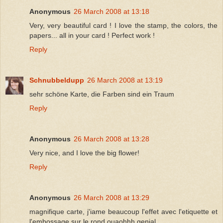
Anonymous
26 March 2008 at 13:18
Very, very beautiful card ! I love the stamp, the colors, the
papers... all in your card ! Perfect work !
Reply
Schnubbeldupp
26 March 2008 at 13:19
sehr schöne Karte, die Farben sind ein Traum
Reply
Anonymous
26 March 2008 at 13:28
Very nice, and I love the big flower!
Reply
Anonymous
26 March 2008 at 13:29
magnifique carte, j'iame beaucoup l'effet avec l'etiquette et
l'embossage sur le rond ouaohhh genial