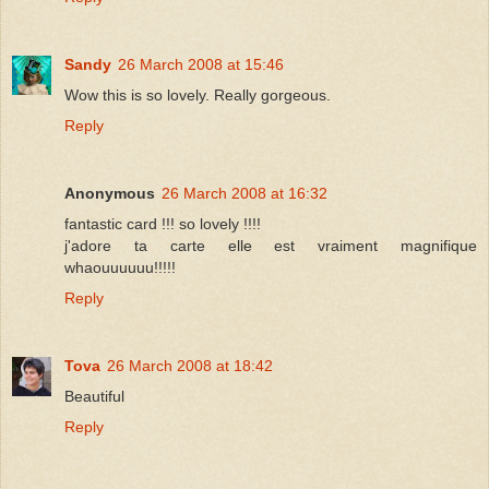
Sandy
26 March 2008 at 15:46
Wow this is so lovely. Really gorgeous.
Reply
Anonymous
26 March 2008 at 16:32
fantastic card !!! so lovely !!!!
j'adore ta carte elle est vraiment magnifique
whaouuuuuu!!!!!
Reply
Tova
26 March 2008 at 18:42
Beautiful
Reply